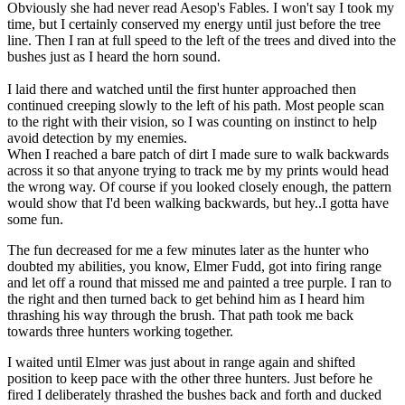
Obviously she had never read Aesop's Fables. I won't say I took my
time, but I certainly conserved my energy until just before the tree
line. Then I ran at full speed to the left of the trees and dived into the
bushes just as I heard the horn sound.
I laid there and watched until the first hunter approached then
continued creeping slowly to the left of his path. Most people scan
to the right with their vision, so I was counting on instinct to help
avoid detection by my enemies.
When I reached a bare patch of dirt I made sure to walk backwards
across it so that anyone trying to track me by my prints would head
the wrong way. Of course if you looked closely enough, the pattern
would show that I'd been walking backwards, but hey..I gotta have
some fun.
The fun decreased for me a few minutes later as the hunter who
doubted my abilities, you know, Elmer Fudd, got into firing range
and let off a round that missed me and painted a tree purple. I ran to
the right and then turned back to get behind him as I heard him
thrashing his way through the brush. That path took me back
towards three hunters working together.
I waited until Elmer was just about in range again and shifted
position to keep pace with the other three hunters. Just before he
fired I deliberately thrashed the bushes back and forth and ducked