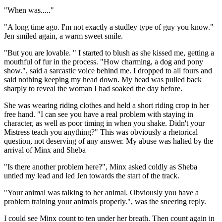
"When was....."
"A long time ago. I'm not exactly a studley type of guy you know."
Jen smiled again, a warm sweet smile.
"But you are lovable. " I started to blush as she kissed me, getting a
mouthful of fur in the process. "How charming, a dog and pony
show.", said a sarcastic voice behind me. I dropped to all fours and
said nothing keeping my head down. My head was pulled back
sharply to reveal the woman I had soaked the day before.
She was wearing riding clothes and held a short riding crop in her
free hand. "I can see you have a real problem with staying in
character, as well as poor timing in when you shake. Didn't your
Mistress teach you anything?" This was obviously a rhetorical
question, not deserving of any answer. My abuse was halted by the
arrival of Minx and Sheba
"Is there another problem here?", Minx asked coldly as Sheba
untied my lead and led Jen towards the start of the track.
"Your animal was talking to her animal. Obviously you have a
problem training your animals properly.", was the sneering reply.
I could see Minx count to ten under her breath. Then count again in