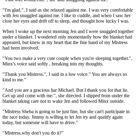
"I'm glad.", I said as she relaxed against me. I was very comfortable
with Jen snuggled against me. I like to cuddle, and when I saw her
close her eyes and drift off to sleep, and thought how lucky I was.
When I woke up the next morning Jen and I were snuggled together
under a blanket. I wondered only momentarily how the blanket had
appeared, but knew in my heart that the fine hand of my Mistress
had been involved.
"You two make a very cute couple when you're sleeping together.",
Minx's voice said softly , breaking into my thoughts.
"Thank you Mistress.", I said in a low voice." You are always so
kind to me."
"And you are a gracious liar Michael. But I thank you for that lie.
Get up and come with me.", she directed. I slipped from under the
blanket taking care not to wake Jen and followed Minx outside.
"Mistress Sheba is going to be just fine, but she can't participate in
the race today. Jimmy is willing to let Jen try and qualify again
today, but someone will have to drive."
"Mistress,why don't you do it?"