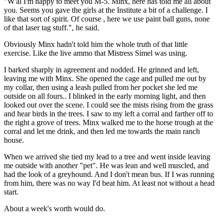
"W'al I'm happy to meet you M-5. Minx, here has told me all about
you. Seems you gave the girls at the Institute a bit of a challenge. I
like that sort of spirit. Of course , here we use paint ball guns, none
of that laser tag stuff.", he said.
Obviously Minx hadn't told him the whole truth of that little
exercise. Like the live ammo that Mistress Simel was using.
I barked sharply in agreement and nodded. He grinned and left,
leaving me with Minx. She opened the cage and pulled me out by
my collar, then using a leash pulled from her pocket she led me
outside on all fours.. I blinked in the early morning light, and then
looked out over the scene. I could see the mists rising from the grass
and hear birds in the trees. I saw to my left a corral and farther off to
the right a grove of trees. Minx walked me to the horse trough at the
corral and let me drink, and then led me towards the main ranch
house.
When we arrived she tied my lead to a tree and went inside leaving
me outside with another "pet". He was lean and well muscled, and
had the look of a greyhound. And I don't mean bus. If I was running
from him, there was no way I'd beat him. At least not without a head
start.
About a week's worth would do.