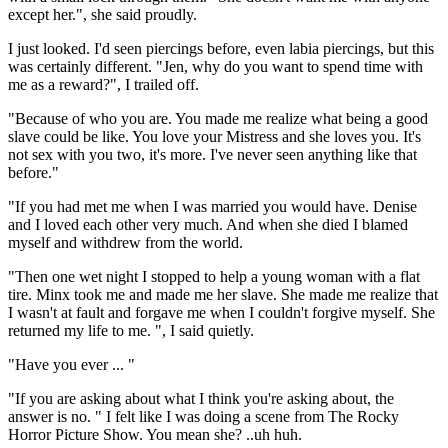
except her.", she said proudly.
I just looked. I'd seen piercings before, even labia piercings, but this
was certainly different. "Jen, why do you want to spend time with
me as a reward?", I trailed off.
"Because of who you are. You made me realize what being a good
slave could be like. You love your Mistress and she loves you. It's
not sex with you two, it's more. I've never seen anything like that
before."
"If you had met me when I was married you would have. Denise
and I loved each other very much. And when she died I blamed
myself and withdrew from the world.
"Then one wet night I stopped to help a young woman with a flat
tire. Minx took me and made me her slave. She made me realize that
I wasn't at fault and forgave me when I couldn't forgive myself. She
returned my life to me. ", I said quietly.
"Have you ever ... "
"If you are asking about what I think you're asking about, the
answer is no. " I felt like I was doing a scene from The Rocky
Horror Picture Show. You mean she? ..uh huh.