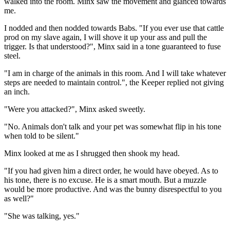
walked into the room. Minx saw the movement and glanced towards
me.
I nodded and then nodded towards Babs. "If you ever use that cattle
prod on my slave again, I will shove it up your ass and pull the
trigger. Is that understood?", Minx said in a tone guaranteed to fuse
steel.
"I am in charge of the animals in this room. And I will take whatever
steps are needed to maintain control.", the Keeper replied not giving
an inch.
"Were you attacked?", Minx asked sweetly.
"No. Animals don't talk and your pet was somewhat flip in his tone
when told to be silent."
Minx looked at me as I shrugged then shook my head.
"If you had given him a direct order, he would have obeyed. As to
his tone, there is no excuse. He is a smart mouth. But a muzzle
would be more productive. And was the bunny disrespectful to you
as well?"
"She was talking, yes."