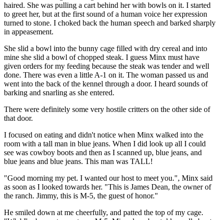
haired. She was pulling a cart behind her with bowls on it. I started
to greet her, but at the first sound of a human voice her expression
turned to stone. I choked back the human speech and barked sharply
in appeasement.
She slid a bowl into the bunny cage filled with dry cereal and into
mine she slid a bowl of chopped steak. I guess Minx must have
given orders for my feeding because the steak was tender and well
done. There was even a little A-1 on it. The woman passed us and
went into the back of the kennel through a door. I heard sounds of
barking and snarling as she entered.
There were definitely some very hostile critters on the other side of
that door.
I focused on eating and didn't notice when Minx walked into the
room with a tall man in blue jeans. When I did look up all I could
see was cowboy boots and then as I scanned up, blue jeans, and
blue jeans and blue jeans. This man was TALL!
"Good morning my pet. I wanted our host to meet you.", Minx said
as soon as I looked towards her. "This is James Dean, the owner of
the ranch. Jimmy, this is M-5, the guest of honor."
He smiled down at me cheerfully, and patted the top of my cage.