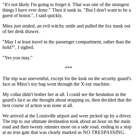
"It's not likely I'm going to forget it. That was one of the strangest
things I have ever done." Then it sunk in. "But I don't want to be a
guest of honor.", I said quickly.
Minx just smiled, an evil witchy smile and pulled the fox mask out
of her desk drawer.
"May I at least travel in the passenger compartment, rather than the
hold?", I sighed.
"Yes you may."
***
The trip was uneventful, except for the look on the security guard's
face as Minx's toy bag went through the X-ray machine.
My collar didn't bother her at all. I could see the hesitation in the
guard's face as she thought about stopping us, then decided that the
best course of action was none at all.
We arrived at the Louisville airport and were picked up by a driver.
The trip to our ultimate destination took about an hour on the main
road and then twenty minutes more on a side road, ending in a stop
at an iron gate that was clearly marked as NO TRESPASSING.