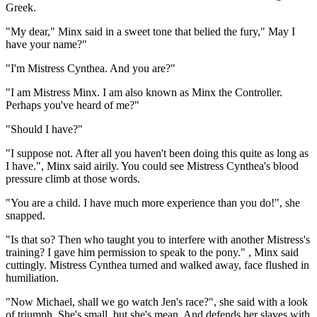
Greek.
"My dear," Minx said in a sweet tone that belied the fury," May I
have your name?"
"I'm Mistress Cynthea. And you are?"
"I am Mistress Minx. I am also known as Minx the Controller.
Perhaps you've heard of me?"
"Should I have?"
"I suppose not. After all you haven't been doing this quite as long as
I have.", Minx said airily. You could see Mistress Cynthea's blood
pressure climb at those words.
"You are a child. I have much more experience than you do!", she
snapped.
"Is that so? Then who taught you to interfere with another Mistress's
training? I gave him permission to speak to the pony." , Minx said
cuttingly. Mistress Cynthea turned and walked away, face flushed in
humiliation.
"Now Michael, shall we go watch Jen's race?", she said with a look
of triumph. She's small, but she's mean. And defends her slaves with