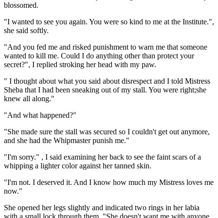
blossomed.
"I wanted to see you again. You were so kind to me at the Institute.",
she said softly.
"And you fed me and risked punishment to warn me that someone
wanted to kill me. Could I do anything other than protect your
secret?", I replied stroking her head with my paw.
" I thought about what you said about disrespect and I told Mistress
Sheba that I had been sneaking out of my stall. You were right;she
knew all along."
"And what happened?"
"She made sure the stall was secured so I couldn't get out anymore,
and she had the Whipmaster punish me."
"I'm sorry." , I said examining her back to see the faint scars of a
whipping a lighter color against her tanned skin.
"I'm not. I deserved it. And I know how much my Mistress loves me
now."
She opened her legs slightly and indicated two rings in her labia
with a small lock through them. "She doesn't want me with anyone