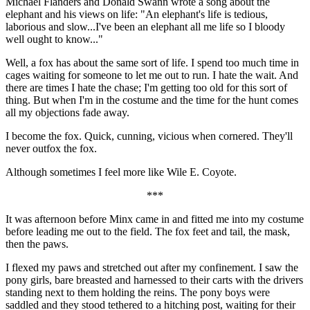
Michael Flanders and Donald Swann wrote a song about the
elephant and his views on life: "An elephant's life is tedious,
laborious and slow...I've been an elephant all me life so I bloody
well ought to know..."
Well, a fox has about the same sort of life. I spend too much time in
cages waiting for someone to let me out to run. I hate the wait. And
there are times I hate the chase; I'm getting too old for this sort of
thing. But when I'm in the costume and the time for the hunt comes
all my objections fade away.
I become the fox. Quick, cunning, vicious when cornered. They'll
never outfox the fox.
Although sometimes I feel more like Wile E. Coyote.
***
It was afternoon before Minx came in and fitted me into my costume
before leading me out to the field. The fox feet and tail, the mask,
then the paws.
I flexed my paws and stretched out after my confinement. I saw the
pony girls, bare breasted and harnessed to their carts with the drivers
standing next to them holding the reins. The pony boys were
saddled and they stood tethered to a hitching post, waiting for their