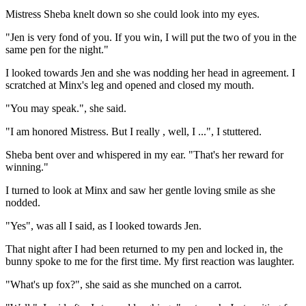
Mistress Sheba knelt down so she could look into my eyes.
"Jen is very fond of you. If you win, I will put the two of you in the
same pen for the night."
I looked towards Jen and she was nodding her head in agreement. I
scratched at Minx's leg and opened and closed my mouth.
"You may speak.", she said.
"I am honored Mistress. But I really , well, I ...", I stuttered.
Sheba bent over and whispered in my ear. "That's her reward for
winning."
I turned to look at Minx and saw her gentle loving smile as she
nodded.
"Yes", was all I said, as I looked towards Jen.
That night after I had been returned to my pen and locked in, the
bunny spoke to me for the first time. My first reaction was laughter.
"What's up fox?", she said as she munched on a carrot.