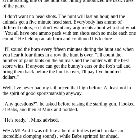
at the starting line of the hunt and Jimmy announced the basic rules
of the game.
"I don't want no head shots. The hunt will last an hour, and the
animals get a five minute head start. Everybody has ammo of
different colors, so I don't want any arguments about who shot what.
"You all have one ammo pack with ten shots each so make each one
count." He held up an air horn and continued his lecture.
"I'll sound the horn every fifteen minutes during the hunt and when
you hear it four times in a row the hunt is over. "I'll count the
number of paint blots on the animals and the hunter with the best
score wins. If anyone can get the bunny's ears or the fox's tail and
bring them back before the hunt is over, I'll pay five hundred
dollars."
Well, I've never had my tail priced that high before. At least not in
the spirit of good sportsmanship anyway.
"Any questions?", he asked before raising the starting gun. I looked
at Babs, and then at Minx and nodded.
"He's ready.", Minx advised.
WHAM! And I was off like a herd of turtles (which makes an
incredible clomping sound) , while Babs sprinted far ahead.