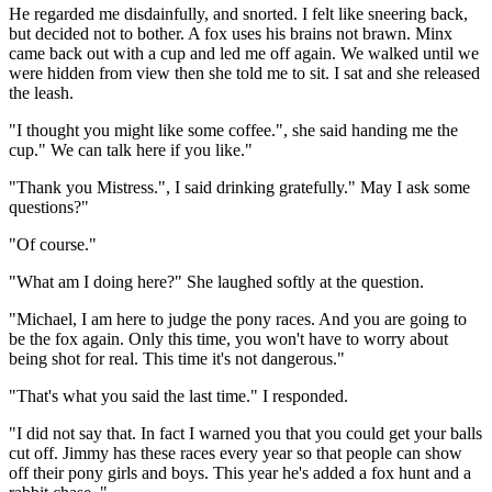
He regarded me disdainfully, and snorted. I felt like sneering back,
but decided not to bother. A fox uses his brains not brawn. Minx
came back out with a cup and led me off again. We walked until we
were hidden from view then she told me to sit. I sat and she released
the leash.
"I thought you might like some coffee.", she said handing me the
cup." We can talk here if you like."
"Thank you Mistress.", I said drinking gratefully." May I ask some
questions?"
"Of course."
"What am I doing here?" She laughed softly at the question.
"Michael, I am here to judge the pony races. And you are going to
be the fox again. Only this time, you won't have to worry about
being shot for real. This time it's not dangerous."
"That's what you said the last time." I responded.
"I did not say that. In fact I warned you that you could get your balls
cut off. Jimmy has these races every year so that people can show
off their pony girls and boys. This year he's added a fox hunt and a