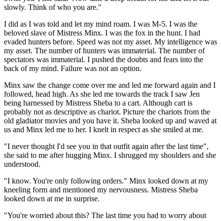
slowly. Think of who you are."
I did as I was told and let my mind roam. I was M-5. I was the
beloved slave of Mistress Minx. I was the fox in the hunt. I had
evaded hunters before. Speed was not my asset. My intelligence was
my asset. The number of hunters was immaterial. The number of
spectators was immaterial. I pushed the doubts and fears into the
back of my mind. Failure was not an option.
Minx saw the change come over me and led me forward again and I
followed, head high. As she led me towards the track I saw Jen
being harnessed by Mistress Sheba to a cart. Although cart is
probably not as descriptive as chariot. Picture the chariots from the
old gladiator movies and you have it. Sheba looked up and waved at
us and Minx led me to her. I knelt in respect as she smiled at me.
"I never thought I'd see you in that outfit again after the last time",
she said to me after hugging Minx. I shrugged my shoulders and she
understood.
"I know. You're only following orders." Minx looked down at my
kneeling form and mentioned my nervousness. Mistress Sheba
looked down at me in surprise.
"You're worried about this? The last time you had to worry about