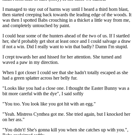
I managed to stay out of harms way until I heard a third horn blast,
then started creeping back towards the leading edge of the woods. It
was then I spotted Babs crouching in a thicket a little way from me,
and completely untouched by paint.
I could hear some of the hunters ahead of the two of us. If I startled
her, she'd probably get shot at least once and I could salvage a draw
if not a win. Did I really want to win that badly? Damn I'm stupid.
I crept towards her and hissed for her attention. She turned and
waved a paw in my direction.
When I got closer I could see that she hadn't totally escaped as she
had a green splatter across her belly fur.
"Looks like you had a close one. I thought the Easter Bunny was a
bit more careful with the dye", I said softly
"You too. You look like you got hit with an egg."
"Yeah. Mistress Cynthea got me. She tried again, but I knocked her
on her ass."
"You didn't! She's gonna kill you when she catches up with you.",