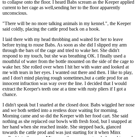
to collapse onto the floor. I heard Babs scream as the Keeper applied
current to her cage as well,sending her to the floor apparently
unconscious.
"There will be no more talking animals in my kennel.", the Keeper
said coldly, placing the cattle prod back on a hook.
I laid there with my head throbbing and waited for her to leave
before trying to rouse Babs. As soon as she did I slipped my arm
through the bars of the cage and tried to wake her. She didn't
respond to my touch, but she was breathing OK. I finally used a
mouthful of water from the bottle mounted on the side of the cage to
wake her. She rolled over when I hit her with water and looked at
me with tears in her eyes. I wanted out there and then. I like to play,
and I don't mind playing rough sometimes,but a cattle prod for an
innocent infraction was way over the line. I decided that I would
extract the Keeper's teeth one at a time with rusty pliers if I got a
chance.
I didn't speak but I snarled at the closed door. Babs wiggled her nose
and we both settled into a restless doze waiting for morning.
Morning came and so did the Keeper with her food cart. She said
nothing as she replaced our bowls with fresh food, but I snapped at
her hand when she reached inside. She stepped back, glanced
towards the cattle prod and was just starting for it when Minx