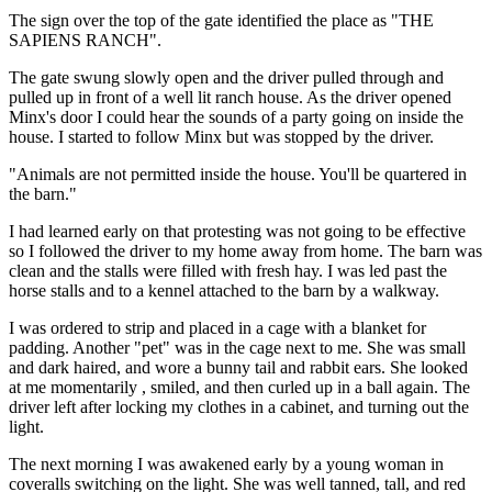
The sign over the top of the gate identified the place as "THE
SAPIENS RANCH".
The gate swung slowly open and the driver pulled through and
pulled up in front of a well lit ranch house. As the driver opened
Minx's door I could hear the sounds of a party going on inside the
house. I started to follow Minx but was stopped by the driver.
"Animals are not permitted inside the house. You'll be quartered in
the barn."
I had learned early on that protesting was not going to be effective
so I followed the driver to my home away from home. The barn was
clean and the stalls were filled with fresh hay. I was led past the
horse stalls and to a kennel attached to the barn by a walkway.
I was ordered to strip and placed in a cage with a blanket for
padding. Another "pet" was in the cage next to me. She was small
and dark haired, and wore a bunny tail and rabbit ears. She looked
at me momentarily , smiled, and then curled up in a ball again. The
driver left after locking my clothes in a cabinet, and turning out the
light.
The next morning I was awakened early by a young woman in
coveralls switching on the light. She was well tanned, tall, and red