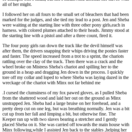
all of her might.
I followed her on all fours to the small set of bleachers that had been
marked for the judges, and she tied my lead to a post. Jen and Sheba
were waiting at the starting line with three other pony girls,each in
harness. with colored plumes attached to their heads. Jimmy stood at
the starting line with a pistol and after a three count, fired it.
The four pony girls ran down the track like the devil himself was
after them, the drivers snapping their whips driving the ponies faster
and faster. The speed increased from a trot to a sprint, the chariots
rattling over the clay of the track. Then there was a crack and the
wheel broke on Mistress Sheba's chariot and spilling her to the
ground in a heap and dragging Jen down in the process. I quickly
tore off my collar and loped to where Sheba was laying dazed in the
wreckage of the chariot with Minx not far behind me
.I cursed the clumsiness of my fox pawed gloves, as I pulled Sheba
from the shattered wood and laid her out on the ground as Minx
unstrapped Jen. Sheba had a large bruise on her forehead, and a
pretty deep cut on one leg, but was breathing normally. Jen was a bit
cut up from her fall and limping a bit, but otherwise fine. The
Keeper ran up with two slaves bearing a stretcher and I gently
placed Sheba on it. She was carried off towards the main house with
Minx following,while I assisted Jen back to the stables ,helping her