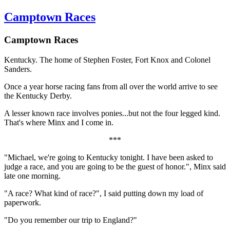
Camptown Races
Camptown Races
Kentucky. The home of Stephen Foster, Fort Knox and Colonel
Sanders.
Once a year horse racing fans from all over the world arrive to see
the Kentucky Derby.
A lesser known race involves ponies...but not the four legged kind.
That's where Minx and I come in.
***
"Michael, we're going to Kentucky tonight. I have been asked to
judge a race, and you are going to be the guest of honor.", Minx said
late one morning.
"A race? What kind of race?", I said putting down my load of
paperwork.
"Do you remember our trip to England?"