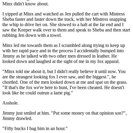
Minx didn't know about.
I yipped at Minx and watched as Jen pulled the cart with Mistress
Sheba faster and faster down the track, with her Mistress snapping
the whip to drive her on. She slowed to a halt at the far end and I
saw the Keeper walk over to them and speak to Sheba and then start
rubbing Jen down with a towel.
Minx led me towards them as I scrambled along trying to keep up
with her rapid pace and in the process I accidentally bumped into
Jimmy as he talked with two other men dressed in leather. He
looked down and laughed at the sight of me in my fox apparal.
"Minx told me about it, but I didn't really believe it until now. You
are the strangest looking fox I ever saw, and the biggest.", he
chortled. One of the men looked down at me and spat on the grass.
"If that's the fox we're here to hunt, I've been cheated. He doesn't
look like he could outrun a lame pig."
Asshole.
Jimmy just smiled at him. "Put some money on that opinion son?",
Jimmy drawled.
"Fifty bucks I bag him in an hour."