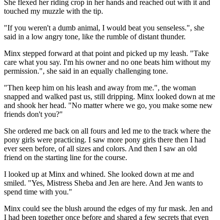
She flexed her riding crop in her hands and reached out with it and
touched my muzzle with the tip.
"If you weren't a dumb animal, I would beat you senseless.", she
said in a low angry tone, like the rumble of distant thunder.
Minx stepped forward at that point and picked up my leash. "Take
care what you say. I'm his owner and no one beats him without my
permission.", she said in an equally challenging tone.
"Then keep him on his leash and away from me.", the woman
snapped and walked past us, still dripping. Minx looked down at me
and shook her head. "No matter where we go, you make some new
friends don't you?"
She ordered me back on all fours and led me to the track where the
pony girls were practicing. I saw more pony girls there then I had
ever seen before, of all sizes and colors. And then I saw an old
friend on the starting line for the course.
I looked up at Minx and whined. She looked down at me and
smiled. "Yes, Mistress Sheba and Jen are here. And Jen wants to
spend time with you."
Minx could see the blush around the edges of my fur mask. Jen and
I had been together once before and shared a few secrets that even