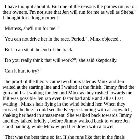
"I have thought about it. But one of the reasons the ponies run is for
their owners. I'm not sure that Jen will run for me as well as Sheba."
I thought for a long moment.
"Mistress, she'll run for me."
"You can not drive her in the race. Period.", Minx objected .
"But I can sit at the end of the track."
"Do you really think that will work?", she said skeptically.
"Can it hurt to try?"
The proof of the theory came two hours later as Minx and Jen
waited at the starting line and I waited at the finish. Jimmy fired the
gun and I sat waiting for Jen and Minx as they rushed towards me.
If it was possible Jen ran even faster bad ankle and all as I sat
waiting , Minx's hair flying in the wind behind her. When they
crossed the line I could see the Keeper standing with a stopwatch,
shaking her head in amazement. She walked back towards Jimmy
and they talked briefly , before Jimmy walked back to where Jen
stood panting, while Minx wiped her down with a towel.
"That was the best time so far. If she runs like that in the finals