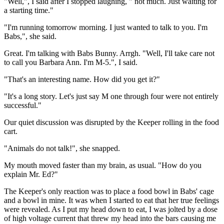
"Well,", I said after I stopped laughing, " not much. Just waiting for
a starting time."
"I'm running tomorrow morning. I just wanted to talk to you. I'm
Babs,", she said.
Great. I'm talking with Babs Bunny. Arrgh. "Well, I'll take care not
to call you Barbara Ann. I'm M-5.", I said.
"That's an interesting name. How did you get it?"
"It's a long story. Let's just say M one through four were not entirely
successful."
Our quiet discussion was disrupted by the Keeper rolling in the food
cart.
"Animals do not talk!", she snapped.
My mouth moved faster than my brain, as usual. "How do you
explain Mr. Ed?"
The Keeper's only reaction was to place a food bowl in Babs' cage
and a bowl in mine. It was when I started to eat that her true feelings
were revealed. As I put my head down to eat, I was jolted by a dose
of high voltage current that threw my head into the bars causing me