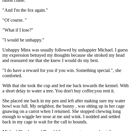
rabbit chase. "
"And I'm the fox again."
"Of course. "
"What if I lose?"
"I would be unhappy."
Unhappy Minx was usually followed by unhappier Michael. I guess
my expression betrayed my thoughts because she stroked my head
and reassured me that she knew I would do my best.
"I do have a reward for you if you win. Something special.", she
comforted.
With that she took the cup and led me back towards the kennel. With
a short delay to water a tree. You don't buy coffee;you rent it.
She placed me back in my pen and left after making sure my water
bowl was full. My neighbor, the bunny , was sitting up in her cage
gnawing on a carrot when I returned. She stopped chewing long
enough to wiggle her nose at me and wink. I nodded and settled
back in my cage to wait for the call to hounds.