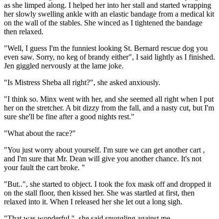
as she limped along. I helped her into her stall and started wrapping
her slowly swelling ankle with an elastic bandage from a medical kit
on the wall of the stables. She winced as I tightened the bandage
then relaxed.
"Well, I guess I'm the funniest looking St. Bernard rescue dog you
even saw. Sorry, no keg of brandy either", I said lightly as I finished.
Jen giggled nervously at the lame joke.
"Is Mistress Sheba all right?", she asked anxiously.
"I think so. Minx went with her, and she seemed all right when I put
her on the stretcher. A bit dizzy from the fall, and a nasty cut, but I'm
sure she'll be fine after a good nights rest."
"What about the race?"
"You just worry about yourself. I'm sure we can get another cart ,
and I'm sure that Mr. Dean will give you another chance. It's not
your fault the cart broke. "
"But..", she started to object. I took the fox mask off and dropped it
on the stall floor, then kissed her. She was startled at first, then
relaxed into it. When I released her she let out a long sigh.
"That was wonderful.", she said snuggling against me.