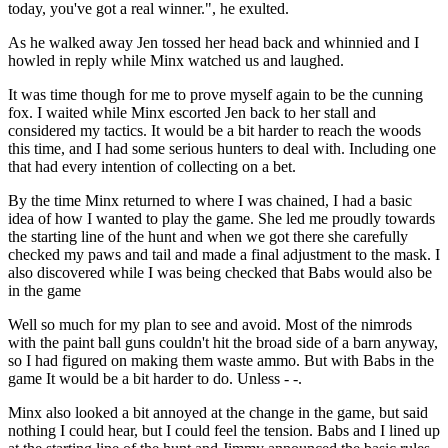
today, you've got a real winner.", he exulted.
As he walked away Jen tossed her head back and whinnied and I
howled in reply while Minx watched us and laughed.
It was time though for me to prove myself again to be the cunning
fox. I waited while Minx escorted Jen back to her stall and
considered my tactics. It would be a bit harder to reach the woods
this time, and I had some serious hunters to deal with. Including one
that had every intention of collecting on a bet.
By the time Minx returned to where I was chained, I had a basic
idea of how I wanted to play the game. She led me proudly towards
the starting line of the hunt and when we got there she carefully
checked my paws and tail and made a final adjustment to the mask. I
also discovered while I was being checked that Babs would also be
in the game
Well so much for my plan to see and avoid. Most of the nimrods
with the paint ball guns couldn't hit the broad side of a barn anyway,
so I had figured on making them waste ammo. But with Babs in the
game It would be a bit harder to do. Unless - -.
Minx also looked a bit annoyed at the change in the game, but said
nothing I could hear, but I could feel the tension. Babs and I lined up