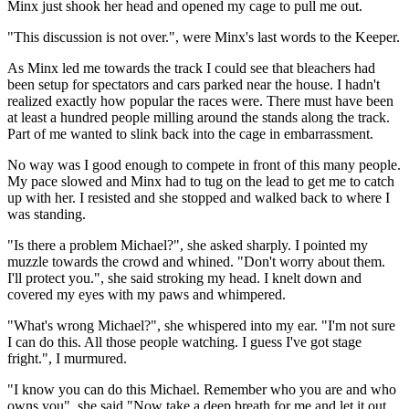
Minx just shook her head and opened my cage to pull me out.
"This discussion is not over.", were Minx's last words to the Keeper.
As Minx led me towards the track I could see that bleachers had
been setup for spectators and cars parked near the house. I hadn't
realized exactly how popular the races were. There must have been
at least a hundred people milling around the stands along the track.
Part of me wanted to slink back into the cage in embarrassment.
No way was I good enough to compete in front of this many people.
My pace slowed and Minx had to tug on the lead to get me to catch
up with her. I resisted and she stopped and walked back to where I
was standing.
"Is there a problem Michael?", she asked sharply. I pointed my
muzzle towards the crowd and whined. "Don't worry about them.
I'll protect you.", she said stroking my head. I knelt down and
covered my eyes with my paws and whimpered.
"What's wrong Michael?", she whispered into my ear. "I'm not sure
I can do this. All those people watching. I guess I've got stage
fright.", I murmured.
"I know you can do this Michael. Remember who you are and who
owns you", she said."Now take a deep breath for me and let it out