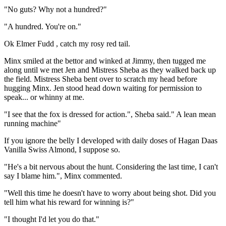
"No guts? Why not a hundred?"
"A hundred. You're on."
Ok Elmer Fudd , catch my rosy red tail.
Minx smiled at the bettor and winked at Jimmy, then tugged me
along until we met Jen and Mistress Sheba as they walked back up
the field. Mistress Sheba bent over to scratch my head before
hugging Minx. Jen stood head down waiting for permission to
speak... or whinny at me.
"I see that the fox is dressed for action.", Sheba said." A lean mean
running machine"
If you ignore the belly I developed with daily doses of Hagan Daas
Vanilla Swiss Almond, I suppose so.
"He's a bit nervous about the hunt. Considering the last time, I can't
say I blame him.", Minx commented.
"Well this time he doesn't have to worry about being shot. Did you
tell him what his reward for winning is?"
"I thought I'd let you do that."