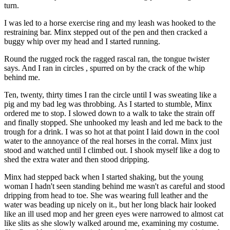
turn.
I was led to a horse exercise ring and my leash was hooked to the
restraining bar. Minx stepped out of the pen and then cracked a
buggy whip over my head and I started running.
Round the rugged rock the ragged rascal ran, the tongue twister
says. And I ran in circles , spurred on by the crack of the whip
behind me.
Ten, twenty, thirty times I ran the circle until I was sweating like a
pig and my bad leg was throbbing. As I started to stumble, Minx
ordered me to stop. I slowed down to a walk to take the strain off
and finally stopped. She unhooked my leash and led me back to the
trough for a drink. I was so hot at that point I laid down in the cool
water to the annoyance of the real horses in the corral. Minx just
stood and watched until I climbed out. I shook myself like a dog to
shed the extra water and then stood dripping.
Minx had stepped back when I started shaking, but the young
woman I hadn't seen standing behind me wasn't as careful and stood
dripping from head to toe. She was wearing full leather and the
water was beading up nicely on it., but her long black hair looked
like an ill used mop and her green eyes were narrowed to almost cat
like slits as she slowly walked around me, examining my costume.