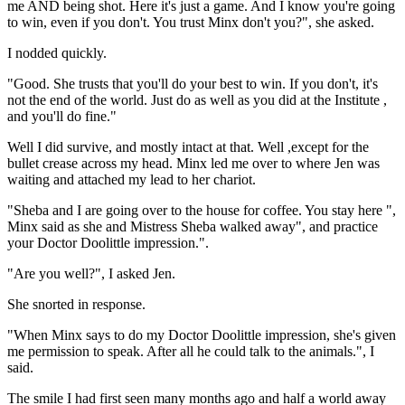
me AND being shot. Here it's just a game. And I know you're going
to win, even if you don't. You trust Minx don't you?", she asked.
I nodded quickly.
"Good. She trusts that you'll do your best to win. If you don't, it's
not the end of the world. Just do as well as you did at the Institute ,
and you'll do fine."
Well I did survive, and mostly intact at that. Well ,except for the
bullet crease across my head. Minx led me over to where Jen was
waiting and attached my lead to her chariot.
"Sheba and I are going over to the house for coffee. You stay here ",
Minx said as she and Mistress Sheba walked away", and practice
your Doctor Doolittle impression.".
"Are you well?", I asked Jen.
She snorted in response.
"When Minx says to do my Doctor Doolittle impression, she's given
me permission to speak. After all he could talk to the animals.", I
said.
The smile I had first seen many months ago and half a world away