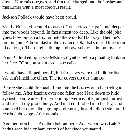
down. Nimrods one,two, and three all charged into the bushes and
met Elmer with a most colorful result.
Jackson Pollack would have been proud.
Me, I didn't stick around to watch. I ran across the path and deeper
into the woods beyond. In fact almost too deep. Like the old joke
goes, how far can a fox run into the woods? Halfway. Then he's
running out. A horn blast in the distance. Ok, that's one. Three more
blasts to go. Then I felt a thump and saw yellow paint on my chest.
Damn! I looked up to see Mistress Cynthea with a gloating look on
her face. "Got you smart ass!", she called.
I would have flipped her off, but fox paws were not built for that.
We can't hitchhike either. The fur covers up our thumbs.
Before she could fire again I ran into the bushes with her trying to
follow me. After leaping over one fallen tree I laid down to hide
against it and waited for her to jump over me. She jumped, turned
and fired at my prone body. And missed. I rolled into her legs and
knocked her down then got up and ran again and I didn't stop until I
reached the edge of the woods.
Another horn blast. Another half an hour. And where was Babs? I
hadn't seen hide or hare (sorry) of her since we started.